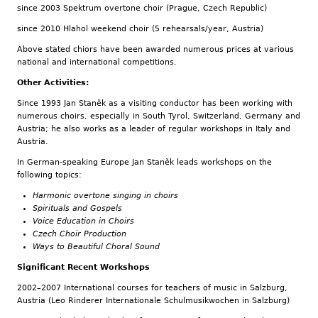
since 2003 Spektrum overtone choir (Prague, Czech Republic)
since 2010 Hlahol weekend choir (5 rehearsals/year, Austria)
Above stated chiors have been awarded numerous prices at various
national and international competitions.
Other Activities:
Since 1993 Jan Staněk as a visiting conductor has been working with
numerous choirs, especially in South Tyrol, Switzerland, Germany and
Austria; he also works as a leader of regular workshops in Italy and
Austria.
In German-speaking Europe Jan Staněk leads workshops on the
following topics:
Harmonic overtone singing in choirs
Spirituals and Gospels
Voice Education in Choirs
Czech Choir Production
Ways to Beautiful Choral Sound
Significant Recent Workshops
2002–2007 International courses for teachers of music in Salzburg,
Austria (Leo Rinderer Internationale Schulmusikwochen in Salzburg)