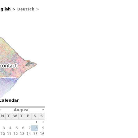
glish
Deutsch
Contacts
Calendar
«
»
August
M
T
W
T
F
S
S
1
2
3
4
5
6
7
8
9
10
11
12
13
14
15
16