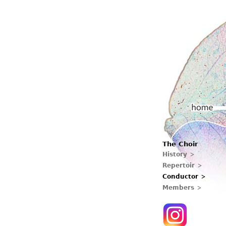
Main menu
The Choir
Home
History
Repertoir
Conductor
Members