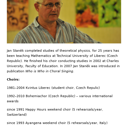
Jan Staněk completed studies of theoretical physics, for 25 years has
been teaching Mathematics at Technical University of Liberec (Czech
Republic). He finished his choir conducting studies in 2002 at Charles
University, Faculty of Education. In 2007 Jan Staněk was introduced in
publication
Who is Who in Choral Singing
.
Choirs:
1981–2004 Kvintus Liberec (student choir, Czech Repulic)
1992–2010 Bohemiachor (Czech Republic) – various international
awards
since 1991 Happy Hours weekend choir (5 rehearsals/year,
Switzerland)
since 1993 Ayangena weekend choir (5 rehearsals/year, Italy)