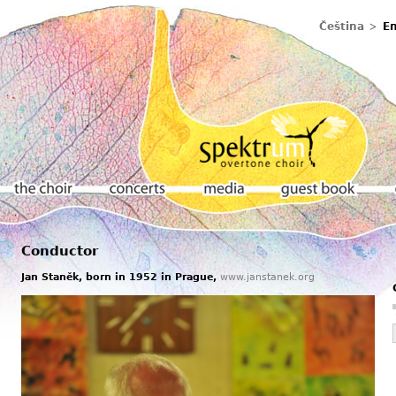
Čeština
En
Conductor
The choir
Concerts
Media
Guestbook
Jan Staněk, born in 1952 in Prague,
www.janstanek.org