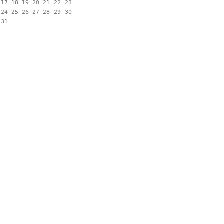
17
18
19
20
21
22
23
24
25
26
27
28
29
30
31